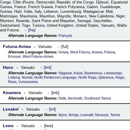
Congo
,
Côte dꞌIvoire
,
Democratic Republic of the Congo
,
Djibouti
,
Equatorial
Guinea
,
France
,
French Guiana
,
French Polynesia
,
Gabon
,
Guadeloupe
,
Guinea
,
Haiti
,
India
,
Italy
,
Lebanon
,
Luxembourg
,
Madagascar
,
Mali
,
Martinique
,
Mauritania
,
Mauritius
,
Mayotte
,
Monaco
,
New Caledonia
,
Niger
,
Réunion
,
Rwanda
,
Saint Pierre and Miquelon
,
Senegal
,
Seychelles
,
Switzerland
,
Togo
,
Tunisia
,
United Kingdom
,
United States
,
Vanuatu
,
Wallis
fra
and Futuna
Français
Futuna-Aniwa
fut
Vanuatu
Aniwa, West Futuna, Anewa, Fotuna,
Erronan, West Futuna-Aniwa
Hano
lml
Vanuatu
Nggasai, Kasai, Bwatvenua, Lamalanga,
Loltong, Nonda, North Pentecost Language, North Raga, Qatvenua, Raga,
Raxa, Vunmarama
Kwamera
tnk
Vanuatu
Nafe, Neninafe, Southeast Tanna
Lenakel
tnl
Vanuatu
Ikyoo, Itonga, Loanatit, Nerauya, Tanna
Lewo
lww
Vanuatu