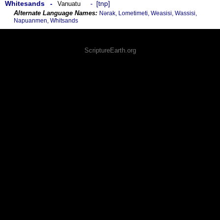
Whitesands
tnp
Vanuatu
Nǝrak, Lometimeti, Weasisi, Wassisi,
Napuanmen, Whitsands
ScriptureEarth.org