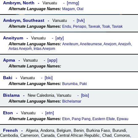
Ambrym, North
mmg
Vanuatu
Magam, Olal
Ambrym, Southeast
tvk
Vanuatu
Endu, Penapo, Taveak, Toak, Taviak
Aneityum
aty
Vanuatu
Aneiteum, Aneiteumese, Anejom, Anejom̃,
Antas Anejom̃, Intas Anejom
Apma
app
Vanuatu
Baki
bki
Vanuatu
Burumba, Paki
Bislama
bis
New Caledonia
,
Vanuatu
Bichelamar
Eton
etn
Vanuatu
Eton, Pang Pang, Eastern Efate, Epwau
French
Algeria
,
Andorra
,
Belgium
,
Benin
,
Burkina Faso
,
Burundi
,
Cambodia
,
Cameroon
,
Canada
,
Central African Republic
,
Chad
,
Comoros
,