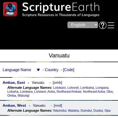
Vanuatu
Language Name
Country
Code
Ambae, East
omb
Vanuatu
Lolokaro, Lolovoli, Lombaha, Longana,
Lobaha, Lolokara, Lolsiwoi, Aoba, Northeast Ambae, Northeast Aoba, Oba,
Omba, Walurigi
Ambae, West
nnd
Vanuatu
Nduindui, Walaha, Duindui, Duidui, Opa