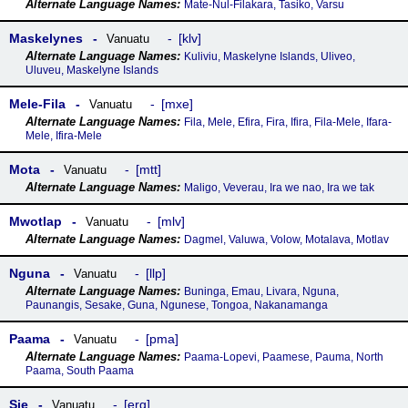
Mate-Nul-Filakara, Tasiko, Varsu
Maskelynes
klv
Vanuatu
Kuliviu, Maskelyne Islands, Uliveo,
Uluveu, Maskelyne Islands
Mele-Fila
mxe
Vanuatu
Fila, Mele, Efira, Fira, Ifira, Fila-Mele, Ifara-
Mele, Ifira-Mele
Mota
mtt
Vanuatu
Maligo, Veverau, Ira we nao, Ira we tak
Mwotlap
mlv
Vanuatu
Dagmel, Valuwa, Volow, Motalava, Motlav
Nguna
llp
Vanuatu
Buninga, Emau, Livara, Nguna,
Paunangis, Sesake, Guna, Ngunese, Tongoa, Nakanamanga
Paama
pma
Vanuatu
Paama-Lopevi, Paamese, Pauma, North
Paama, South Paama
Sie
erg
Vanuatu