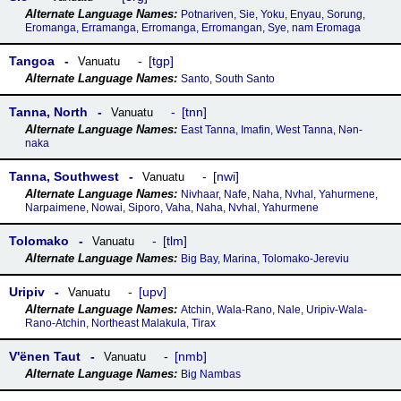
Potnariven, Sie, Yoku, Enyau, Sorung,
Eromanga, Erramanga, Erromanga, Erromangan, Sye, nam Eromaga
Tangoa
tgp
Vanuatu
Santo, South Santo
Tanna, North
tnn
Vanuatu
East Tanna, Imafin, West Tanna, Nən-
naka
Tanna, Southwest
nwi
Vanuatu
Nivhaar, Nafe, Naha, Nvhal, Yahurmene,
Narpaimene, Nowai, Siporo, Vaha, Naha, Nvhal, Yahurmene
Tolomako
tlm
Vanuatu
Big Bay, Marina, Tolomako-Jereviu
Uripiv
upv
Vanuatu
Atchin, Wala-Rano, Nale, Uripiv-Wala-
Rano-Atchin, Northeast Malakula, Tirax
Vꞌënen Taut
nmb
Vanuatu
Big Nambas