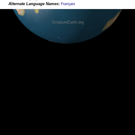
Français
ScriptureEarth.org