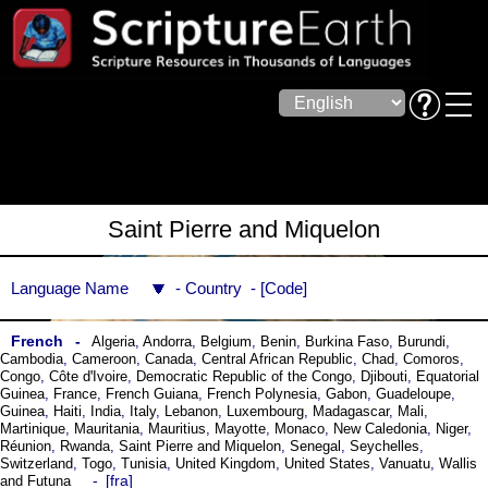
Saint Pierre and Miquelon
Language Name
Country
Code
French
Algeria
,
Andorra
,
Belgium
,
Benin
,
Burkina Faso
,
Burundi
,
Cambodia
,
Cameroon
,
Canada
,
Central African Republic
,
Chad
,
Comoros
,
Congo
,
Côte dꞌIvoire
,
Democratic Republic of the Congo
,
Djibouti
,
Equatorial
Guinea
,
France
,
French Guiana
,
French Polynesia
,
Gabon
,
Guadeloupe
,
Guinea
,
Haiti
,
India
,
Italy
,
Lebanon
,
Luxembourg
,
Madagascar
,
Mali
,
Martinique
,
Mauritania
,
Mauritius
,
Mayotte
,
Monaco
,
New Caledonia
,
Niger
,
Réunion
,
Rwanda
,
Saint Pierre and Miquelon
,
Senegal
,
Seychelles
,
Switzerland
,
Togo
,
Tunisia
,
United Kingdom
,
United States
,
Vanuatu
,
Wallis
fra
and Futuna