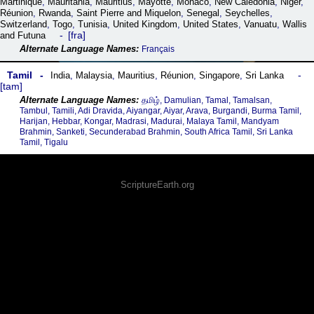
Martinique
,
Mauritania
,
Mauritius
,
Mayotte
,
Monaco
,
New Caledonia
,
Niger
,
Réunion
,
Rwanda
,
Saint Pierre and Miquelon
,
Senegal
,
Seychelles
,
Switzerland
,
Togo
,
Tunisia
,
United Kingdom
,
United States
,
Vanuatu
,
Wallis
fra
and Futuna
Français
Tamil
India
,
Malaysia
,
Mauritius
,
Réunion
,
Singapore
,
Sri Lanka
tam
தமிழ், Damulian, Tamal, Tamalsan,
Tambul, Tamili, Adi Dravida, Aiyangar, Aiyar, Arava, Burgandi, Burma Tamil,
Harijan, Hebbar, Kongar, Madrasi, Madurai, Malaya Tamil, Mandyam
Brahmin, Sanketi, Secunderabad Brahmin, South Africa Tamil, Sri Lanka
Tamil, Tigalu
ScriptureEarth.org