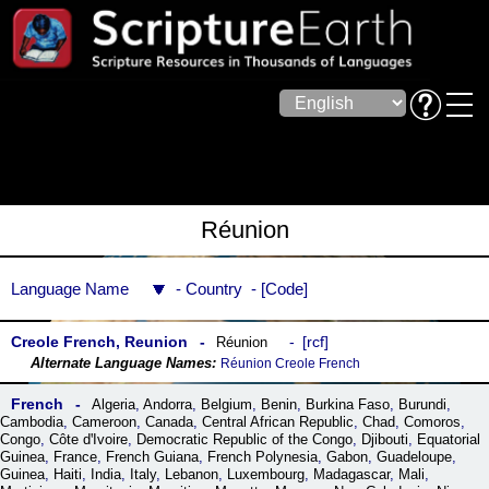
Réunion
Language Name
Country
Code
Creole French, Reunion
rcf
Réunion
Réunion Creole French
French
Algeria
,
Andorra
,
Belgium
,
Benin
,
Burkina Faso
,
Burundi
,
Cambodia
,
Cameroon
,
Canada
,
Central African Republic
,
Chad
,
Comoros
,
Congo
,
Côte dꞌIvoire
,
Democratic Republic of the Congo
,
Djibouti
,
Equatorial
Guinea
,
France
,
French Guiana
,
French Polynesia
,
Gabon
,
Guadeloupe
,
Guinea
,
Haiti
,
India
,
Italy
,
Lebanon
,
Luxembourg
,
Madagascar
,
Mali
,