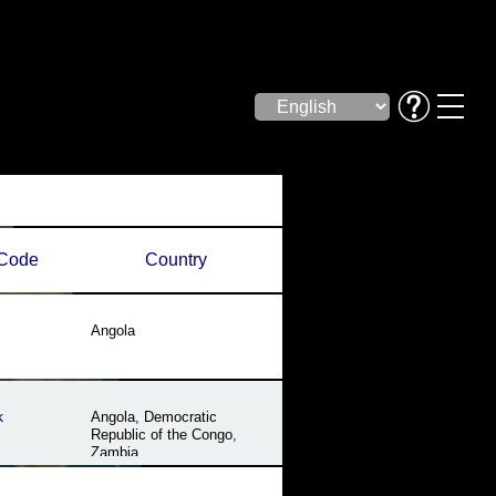
Code
Country
Angola
k
Angola
,
Democratic
Republic of the Congo
,
Zambia