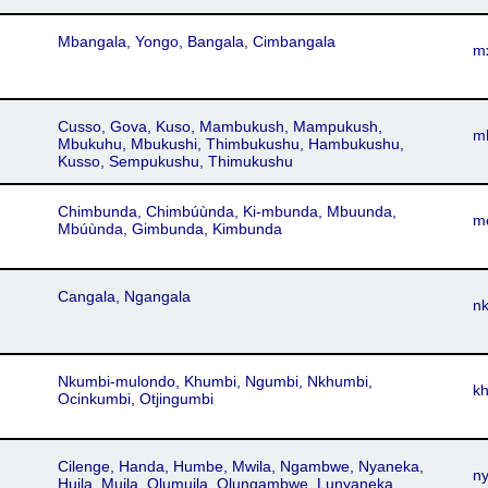
Mbangala, Yongo, Bangala, Cimbangala
m
Cusso, Gova, Kuso, Mambukush, Mampukush,
m
Mbukuhu, Mbukushi, Thimbukushu, Hambukushu,
Kusso, Sempukushu, Thimukushu
Chimbunda, Chimbúùnda, Ki-mbunda, Mbuunda,
m
Mbúùnda, Gimbunda, Kimbunda
Cangala, Ngangala
n
Nkumbi-mulondo, Khumbi, Ngumbi, Nkhumbi,
k
Ocinkumbi, Otjingumbi
Cilenge, Handa, Humbe, Mwila, Ngambwe, Nyaneka,
n
Huila, Muila, Olumuila, Olungambwe, Lunyaneka,