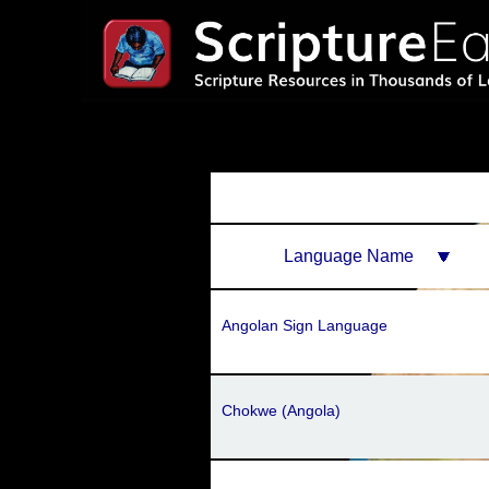
Language Name
Angolan Sign Language
Chokwe (Angola)