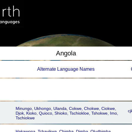
Angola
Alternate Language Names
Minungo, Ukhongo, Ulanda, Cokwe, Chokwe, Ciokwe,
cj
Djok, Kioko, Quioco, Shioko, Tschiokloe, Tshokwe, Imo,
Tschiokwe
Hakawona, Tchavikwa, Chimba, Dimba, Oludhimba,