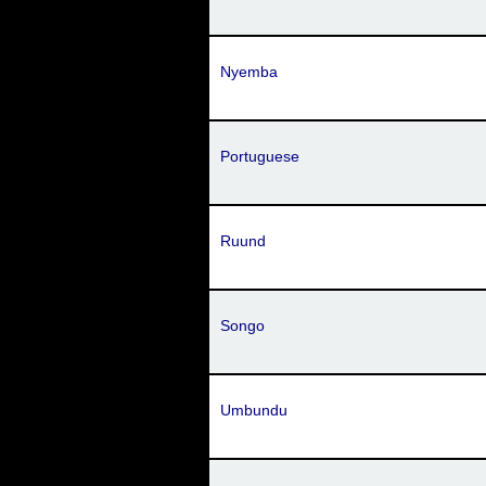
Nyemba
Portuguese
Ruund
Songo
Umbundu