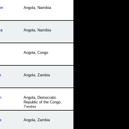
wn
Angola
,
Namibia
ua
Angola
,
Namibia
Angola
,
Congo
h
Angola
,
Zambia
n
Angola
,
Democratic
Republic of the Congo
,
Zambia
e
Angola
,
Zambia