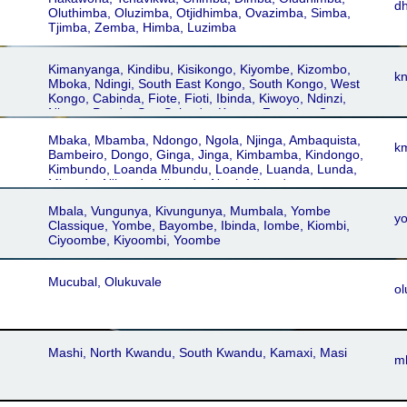
d
Oluthimba, Oluzimba, Otjidhimba, Ovazimba, Simba,
Tjimba, Zemba, Himba, Luzimba
Kimanyanga, Kindibu, Kisikongo, Kiyombe, Kizombo,
k
Mboka, Ndingi, South East Kongo, South Kongo, West
Kongo, Cabinda, Fiote, Fioti, Ibinda, Kiwoyo, Ndinzi,
Nkanu, Pende, San Salvador Kongo, Zoombo, Congo,
Kikoongo, Kongo, Koongo, Bwende, Cataract, Central
Mbaka, Mbamba, Ndongo, Ngola, Njinga, Ambaquista,
Kongo, East Kongo, Nzamba, Buende, Dzamba,
k
Bambeiro, Dongo, Ginga, Jinga, Kimbamba, Kindongo,
Manyanga, Mazinga, Ntandu, Santu, Sonde, Kongo-
Kimbundo, Loanda Mbundu, Loande, Luanda, Lunda,
Nseke
Mbundu, N'bundo, Nbundu, North Mbundu
Mbala, Vungunya, Kivungunya, Mumbala, Yombe
y
Classique, Yombe, Bayombe, Ibinda, Iombe, Kiombi,
Ciyoombe, Kiyoombi, Yoombe
Mucubal, Olukuvale
ol
Mashi, North Kwandu, South Kwandu, Kamaxi, Masi
m