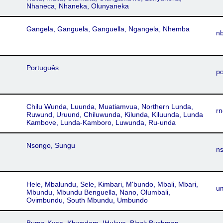
Nhaneca, Nhaneka, Olunyaneka
Gangela, Ganguela, Ganguella, Ngangela, Nhemba
n
Português
po
Chilu Wunda, Luunda, Muatiamvua, Northern Lunda,
rn
Ruwund, Uruund, Chiluwunda, Kilunda, Kiluunda, Lunda
Kambove, Lunda-Kamboro, Luwunda, Ru-unda
Nsongo, Sungu
n
Hele, Mbalundu, Sele, Kimbari, M'bundo, Mbali, Mbari,
u
Mbundu, Mbundu Benguella, Nano, Olumbali,
Ovimbundu, South Mbundu, Umbundo