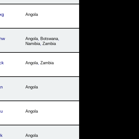
xg
Angola
hw
Angola
,
Botswana
,
Namibia
,
Zambia
ck
Angola
,
Zambia
kn
Angola
hu
Angola
yk
Angola