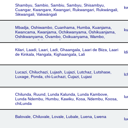
Shambyu, Sambio, Sambiu, Sambyu, Shisambyu,
k
Cuangar, Kwangare, Kwangari, Rukwangari, Rukwángali,
Sikwangali, Vakwángali
Mbadja, Oshiwambo, Cuanhama, Humba, Kuanjama,
k
Kwancama, Kwanjama, Ochikwanyama, Oshikuanjama,
Oshikwanyama, Ovambo, Oxikuanyama, Wambo,
Kuanyama, Otjiwambo, Owambo
Kilari, Laadi, Laari, Ladi, Ghaangala, Laari de Biiza, Laari
ldi
de Kinkala, Hangala, Kighaangala, Lali
Lucazi, Chiluchazi, Lujash, Lujazi, Lutchaz, Lutshase,
lc
Luxage, Ponda, chi-Luchazi, Cujazi, Lujasi
Chilunda, Ruund, Lunda Kalunda, Lunda Kambove,
lu
Lunda Ndembu, Humbu, Kawiku, Kosa, Ndembu, Koosa,
chiLunda
Balovale, Chiluvale, Lovale, Lubale, Luena, Lwena
lu