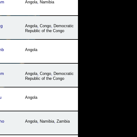
hm
Angola
,
Namibia
ng
Angola
,
Congo
,
Democratic
Republic of the Congo
mb
Angola
om
Angola
,
Congo
,
Democratic
Republic of the Congo
u
Angola
ho
Angola
,
Namibia
,
Zambia