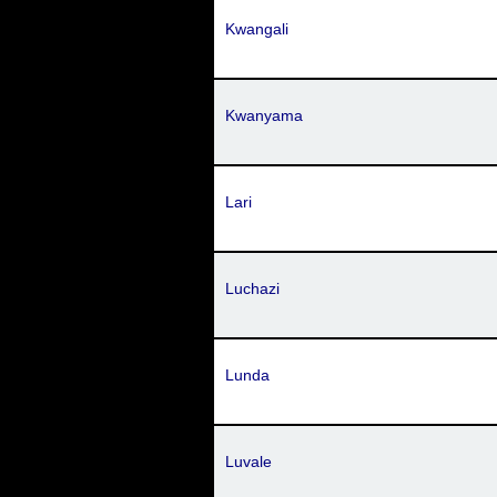
Kwangali
Kwanyama
Lari
Luchazi
Lunda
Luvale