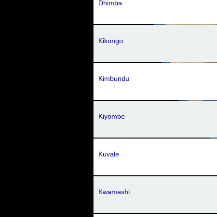
Dhimba
Kikongo
Kimbundu
Kiyombe
Kuvale
Kwamashi