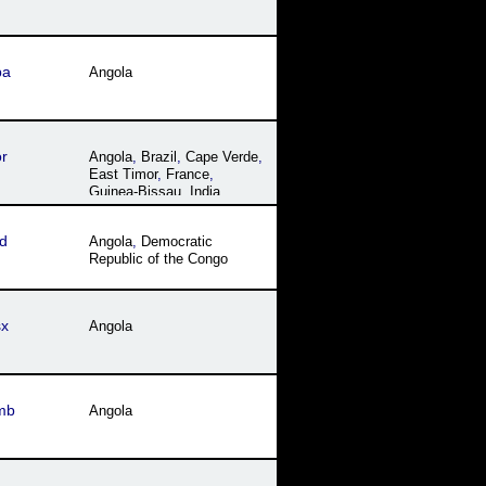
ba
Angola
r
Angola
,
Brazil
,
Cape Verde
,
East Timor
,
France
,
Guinea-Bissau
,
India
,
Macau
,
Mozambique
,
Portugal
,
São Tomé and
d
Angola
,
Democratic
Príncipe
Republic of the Congo
sx
Angola
mb
Angola