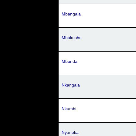
Mbangala
Mbukushu
Mbunda
Nkangala
Nkumbi
Nyaneka