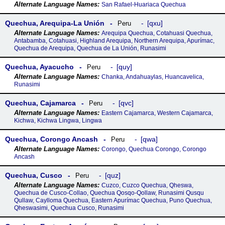
San Rafael-Huariaca Quechua
Quechua, Arequipa-La Unión
qxu
Peru
Arequipa Quechua, Cotahuasi Quechua,
Antabamba, Cotahuasi, Highland Arequipa, Northern Arequipa, Apurímac,
Quechua de Arequipa, Quechua de La Unión, Runasimi
Quechua, Ayacucho
quy
Peru
Chanka, Andahuaylas, Huancavelica,
Runasimi
Quechua, Cajamarca
qvc
Peru
Eastern Cajamarca, Western Cajamarca,
Kichwa, Kichwa Lingwa, Lingwa
Quechua, Corongo Ancash
qwa
Peru
Corongo, Quechua Corongo, Corongo
Ancash
Quechua, Cusco
quz
Peru
Cuzco, Cuzco Quechua, Qheswa,
Quechua de Cusco-Collao, Quechua Qosqo-Qollaw, Runasimi Qusqu
Qullaw, Caylloma Quechua, Eastern Apurímac Quechua, Puno Quechua,
Qheswasimi, Quechua Cusco, Runasimi