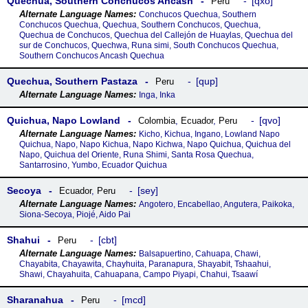
Quechua, Southern Conchucos Ancash
qxo
Peru
Conchucos Quechua, Southern
Conchucos Quechua, Quechua, Southern Conchucos, Quechua,
Quechua de Conchucos, Quechua del Callejón de Huaylas, Quechua del
sur de Conchucos, Quechwa, Runa simi, South Conchucos Quechua,
Southern Conchucos Ancash Quechua
Quechua, Southern Pastaza
qup
Peru
Inga, Inka
Quichua, Napo Lowland
qvo
Colombia
,
Ecuador
,
Peru
Kicho, Kichua, Ingano, Lowland Napo
Quichua, Napo, Napo Kichua, Napo Kichwa, Napo Quichua, Quichua del
Napo, Quichua del Oriente, Runa Shimi, Santa Rosa Quechua,
Santarrosino, Yumbo, Ecuador Quichua
Secoya
sey
Ecuador
,
Peru
Angotero, Encabellao, Angutera, Paikoka,
Siona-Secoya, Piojé, Aido Pai
Shahui
cbt
Peru
Balsapuertino, Cahuapa, Chawi,
Chayabita, Chayawita, Chayhuita, Paranapura, Shayabit, Tshaahui,
Shawi, Chayahuita, Cahuapana, Campo Piyapi, Chahui, Tsaawí
Sharanahua
mcd
Peru