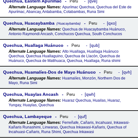
Quechua, Eastern Apurímac
qve
Peru
Apurímac Quechua, Quechua del Este de
Apurímac, Abancay, Antabamba, Cotabambas, Runa Simi
Quechua, Huacaybamba
qxo
Peru
(Huacaybamba)
Quechua de Huacaybamba Huánuco,
Antonio Raymondi Ancash, Conchucos Quechua, South Conchucos
Quechua, Huallaga Huánuco
qub
Peru
Alto Huallaga, Huallaga Huánuco
Quechua, Quechua Huallaguino, Quechua de Llacón, Quechua de
Huánuco, Quechua de Matihuaca, Quechua, Huallaga, Runa shimi
Quechua, Huamalíes-Dos de Mayo Huánuco
qvh
Peru
Huamalíes, Monzón, Northern Dos de
Mayo, Runa Simi
Quechua, Huaylas Ancash
qwh
Peru
Huaraz Quechua, Huailas, Huaraz,
Yungay, Huaylas, Quechua
Quechua, Lambayeque
quf
Peru
Ferreñafe, Cañaris, Incahuasi, Inkawasi-
Kañaris Runashimi, Linwaras, Quechua Inkawasi-Kañaris, Quechua of
Incahuasi-Cañaris, Runa Shimi, Quechua Inkawasi