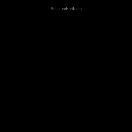
ScriptureEarth.org