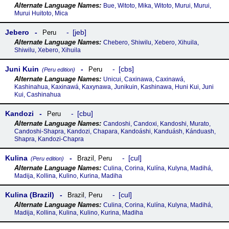
Bue, Witoto, Mika, Witoto, Murui, Murui,
Murui Huitoto, Mica
Jebero
jeb
Peru
Chebero, Shiwilu, Xebero, Xihuila,
Shiwilu, Xebero, Xihuila
Juni Kuin
cbs
Peru
(Peru edition)
Unicui, Caxinawa, Caxinawá,
Kashinahua, Kaxinawá, Kaxynawa, Junikuin, Kashinawa, Huni Kui, Juni
Kui, Cashinahua
Kandozi
cbu
Peru
Candoshi, Candoxi, Kandoshi, Murato,
Candoshi-Shapra, Kandozi, Chapara, Kandoáshi, Kanduásh, Kánduash,
Shapra, Kandozi-Chapra
Kulina
cul
Brazil
,
Peru
(Peru edition)
Culina, Corina, Kulína, Kulyna, Madihá,
Madija, Kollina, Kulino, Kurina, Madiha
Kulina (Brazil)
cul
Brazil
,
Peru
Culina, Corina, Kulína, Kulyna, Madihá,
Madija, Kollina, Kulina, Kulino, Kurina, Madiha