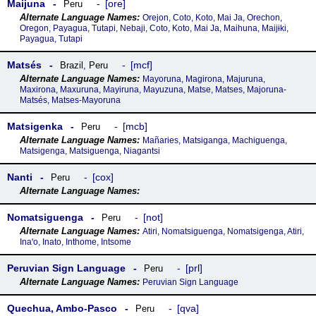
Maijuna
ore
Peru
Orejon, Coto, Koto, Mai Ja, Orechon,
Oregon, Payagua, Tutapi, Nebaji, Coto, Koto, Mai Ja, Maihuna, Maijɨki,
Payagua, Tutapi
Matsés
mcf
Brazil
,
Peru
Mayoruna, Magirona, Majuruna,
Maxirona, Maxuruna, Mayiruna, Mayuzuna, Matse, Matses, Majoruna-
Matsés, Matses-Mayoruna
Matsigenka
mcb
Peru
Mañaries, Matsiganga, Machiguenga,
Matsigenga, Matsiguenga, Niagantsi
Nanti
cox
Peru
Nomatsiguenga
not
Peru
Atiri, Nomatsiguenga, Nomatsigenga, Atiri,
Inaꞌo, Inato, Inthome, Intsome
Peruvian Sign Language
prl
Peru
Peruvian Sign Language
Quechua, Ambo-Pasco
qva
Peru