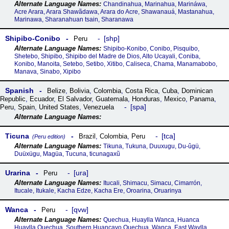
Chandinahua, Marinahua, Marináwa,
Acre Arara, Arara Shawãdawa, Arara do Acre, Shawanauá, Mastanahua,
Marinawa, Sharanahuan tsain, Sharanawa
Shipibo-Conibo
shp
Peru
Shipibo-Konibo, Conibo, Pisquibo,
Shetebo, Shipibo, Shipibo del Madre de Dios, Alto Ucayali, Coniba,
Konibo, Manoita, Setebo, Setibo, Xitibo, Caliseca, Chama, Manamabobo,
Manava, Sinabo, Xipibo
Spanish
Belize
,
Bolivia
,
Colombia
,
Costa Rica
,
Cuba
,
Dominican
Republic
,
Ecuador
,
El Salvador
,
Guatemala
,
Honduras
,
Mexico
,
Panama
,
spa
Peru
,
Spain
,
United States
,
Venezuela
Ticuna
tca
Brazil
,
Colombia
,
Peru
(Peru edition)
Tikuna, Tukuna, Duuxugu, Du-ûgü,
Duüxügu, Magüa, Tucuna, ticunagaxũ
Urarina
ura
Peru
Itucali, Shimacu, Simacu, Cimarrón,
Itucale, Itukale, Kacha Edze, Kacha Ere, Oroarina, Oruarinya
Wanca
qvw
Peru
Quechua, Huaylla Wanca, Huanca
Huaylla Quechua, Southern Huancayo Quechua, Wanca, East Waylla,