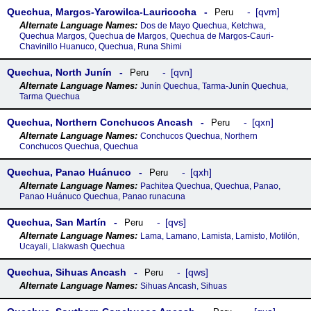
Quechua, Margos-Yarowilca-Lauricocha
qvm
Peru
Dos de Mayo Quechua, Ketchwa,
Quechua Margos, Quechua de Margos, Quechua de Margos-Cauri-
Chavinillo Huanuco, Quechua, Runa Shimi
Quechua, North Junín
qvn
Peru
Junín Quechua, Tarma-Junín Quechua,
Tarma Quechua
Quechua, Northern Conchucos Ancash
qxn
Peru
Conchucos Quechua, Northern
Conchucos Quechua, Quechua
Quechua, Panao Huánuco
qxh
Peru
Pachitea Quechua, Quechua, Panao,
Panao Huánuco Quechua, Panao runacuna
Quechua, San Martín
qvs
Peru
Lama, Lamano, Lamista, Lamisto, Motilón,
Ucayali, Llakwash Quechua
Quechua, Sihuas Ancash
qws
Peru
Sihuas Ancash, Sihuas