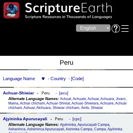
Peru
Language Name
Country
Code
Achuar-Shiwiar
acu
Peru
Achual, Achuale, Achuar, Achuara, Jivaro,
Maina, Achiar chícham, Achuar-Shiviar, Achuar-Shiwiara, Achuare, Achuár
chícham, Ashuar, Atchuara, Shiwiar chícham, Áints, Shiwiar
Ajyininka Apurucayali
cpc
Peru
Ajyéninka, Apurucayali Campa,
Ashaninca, Ashéninca Apurucayali, Axininka Campa, Campa, Ajyíninka