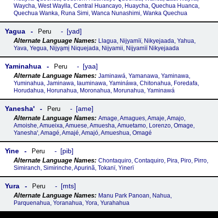
Waycha, West Waylla, Central Huancayo, Huaycha, Quechua Huanca,
Quechua Wanka, Runa Simi, Wanca Nunashimi, Wanka Quechua
Yagua
yad
Peru
Llagua, Nijyamïï, Nikyejaada, Yahua,
Yava, Yegua, Nijya̱mi̱ Niquejada, Nijyamii, Nijyamïï Nikyejaada
Yaminahua
yaa
Peru
Jaminawá, Yamanawa, Yaminawa,
Yuminahua, Jaminawa, Iauminawa, Yamináwa, Chitonahua, Foredafa,
Horudahua, Horunahua, Moronahua, Morunahua, Yaminawá
Yaneshaꞌ
ame
Peru
Amage, Amagues, Amaje, Amajo,
Amoishe, Amueixa, Amuese, Amuesha, Amuetamo, Lorenzo, Omage,
Yaneshaꞌ, Amagé, Amajé, Amajó, Amueshua, Omagé
Yine
pib
Peru
Chontaquiro, Contaquiro, Pira, Piro, Pirro,
Simiranch, Simirinche, Apurinã, Tokanï, Yinerï
Yura
mts
Peru
Manu Park Panoan, Nahua,
Parquenahua, Yoranahua, Yora, Yurahahua