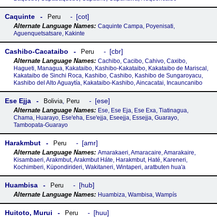
Caquinte
cot
Peru
Caquinte Campa, Poyenisati,
Aguenquetsatsare, Kakinte
Cashibo-Cacataibo
cbr
Peru
Cachibo, Cacibo, Cahivo, Caxibo,
Hagueti, Managua, Kakataibo, Kashibo-Kakataibo, Kakataibo de Mariscal,
Kakataibo de Sinchi Roca, Kashibo, Cashibo, Kashibo de Sungaroyacu,
Kashibo del Alto Aguaytía, Kakataibo-Kashibo, Aincacatai, Incauncanibo
Ese Ejja
ese
Bolivia
,
Peru
Ese, Ese Eja, Ese Exa, Tiatinagua,
Chama, Huarayo, Eseꞌeha, Eseꞌejja, Eseejja, Essejja, Guarayo,
Tambopata-Guarayo
Harakmbut
amr
Peru
Amarakaeri, Amaracaire, Amarakaire,
Kisambaeri, Arakmbut, Arakmbut Háte, Harakmbut, Haté, Kareneri,
Kochimberi, Küpondirideri, Wakitaneri, Wintaperi, aratbuten hua'a
Huambisa
hub
Peru
Huambiza, Wambisa, Wampís
Huitoto, Murui
huu
Peru