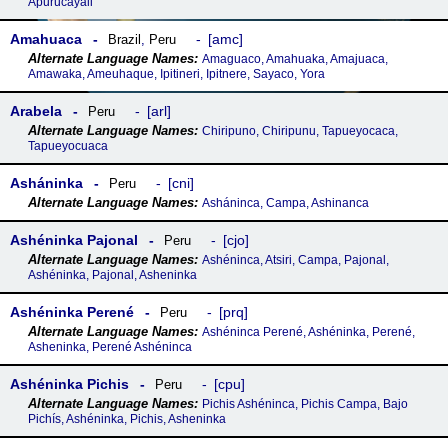
Apurucayali
Amahuaca
amc
Brazil
,
Peru
Amaguaco, Amahuaka, Amajuaca,
Amawaka, Ameuhaque, Ipitineri, Ipitnere, Sayaco, Yora
Arabela
arl
Peru
Chiripuno, Chiripunu, Tapueyocaca,
Tapueyocuaca
Asháninka
cni
Peru
Asháninca, Campa, Ashinanca
Ashéninka Pajonal
cjo
Peru
Ashéninca, Atsiri, Campa, Pajonal,
Ashéninka, Pajonal, Asheninka
Ashéninka Perené
prq
Peru
Ashéninca Perené, Ashéninka, Perené,
Asheninka, Perené Ashéninca
Ashéninka Pichis
cpu
Peru
Pichis Ashéninca, Pichis Campa, Bajo
Pichís, Ashéninka, Pichis, Asheninka