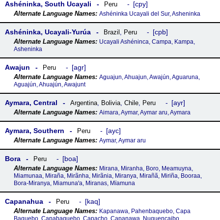
Ashéninka, South Ucayali
cpy
Peru
Ashéninka Ucayali del Sur, Asheninka
Ashéninka, Ucayali-Yurúa
cpb
Brazil
,
Peru
Ucayali Ashéninca, Campa, Kampa,
Asheninka
Awajun
agr
Peru
Aguajun, Ahuajun, Awajún, Aguaruna,
Aguajún, Ahuajún, Awajunt
Aymara, Central
ayr
Argentina
,
Bolivia
,
Chile
,
Peru
Aimara, Aymar, Aymar aru, Aymara
Aymara, Southern
ayc
Peru
Aymar, Aymar aru
Bora
boa
Peru
Mirana, Miranha, Boro, Meamuyna,
Miamunaa, Miraña, Mirãnha, Mirãnia, Miranya, Mirañã, Miriña, Booraa,
Bora-Miranya, Miamunaꞌa, Miranas, Mïamuna
Capanahua
kaq
Peru
Kapanawa, Pahenbaquebo, Capa
Baquebo, Capabaquebo, Capacho, Capanawa, Nuquencaibo