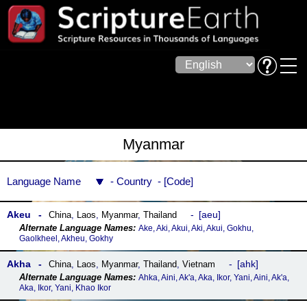
Myanmar
Language Name
Country
Code
Akeu
aeu
China
,
Laos
,
Myanmar
,
Thailand
Ake, Aki, Akui, Aki, Akui, Gokhu,
Gaolkheel, Akheu, Gokhy
Akha
ahk
China
,
Laos
,
Myanmar
,
Thailand
,
Vietnam
Ahka, Aini, Ak'a, Aka, Ikor, Yani, Aini, Ak'a,
Aka, Ikor, Yani, Khao Ikor