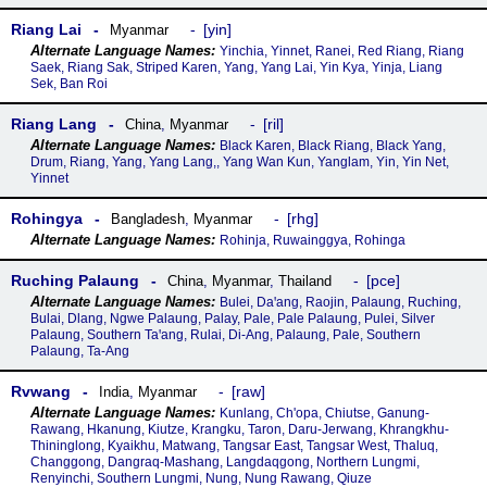
Riang Lai
yin
Myanmar
Yinchia, Yinnet, Ranei, Red Riang, Riang
Saek, Riang Sak, Striped Karen, Yang, Yang Lai, Yin Kya, Yinja, Liang
Sek, Ban Roi
Riang Lang
ril
China
,
Myanmar
Black Karen, Black Riang, Black Yang,
Drum, Riang, Yang, Yang Lang,, Yang Wan Kun, Yanglam, Yin, Yin Net,
Yinnet
Rohingya
rhg
Bangladesh
,
Myanmar
Rohinja, Ruwainggya, Rohinga
Ruching Palaung
pce
China
,
Myanmar
,
Thailand
Bulei, Daꞌang, Raojin, Palaung, Ruching,
Bulai, Dlang, Ngwe Palaung, Palay, Pale, Pale Palaung, Pulei, Silver
Palaung, Southern Taꞌang, Rulai, Di-Ang, Palaung, Pale, Southern
Palaung, Ta-Ang
Rvwang
raw
India
,
Myanmar
Kunlang, Ch'opa, Chiutse, Ganung-
Rawang, Hkanung, Kiutze, Krangku, Taron, Daru-Jerwang, Khrangkhu-
Thininglong, Kyaikhu, Matwang, Tangsar East, Tangsar West, Thaluq,
Changgong, Dangraq-Mashang, Langdaqgong, Northern Lungmi,
Renyinchi, Southern Lungmi, Nung, Nung Rawang, Qiuze