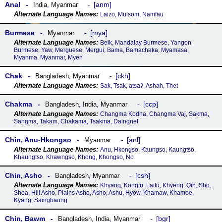
Anal
anm
India
,
Myanmar
Laizo, Mulsom, Namfau
Burmese
mya
Myanmar
Beik, Mandalay Burmese, Yangon
Burmese, Yaw, Merguese, Mergui, Bama, Bamachaka, Myamasa,
Myanma, Myanmar, Myen
Chak
ckh
Bangladesh
,
Myanmar
Sak, Tsak, atsaʔ, Ashah, Thet
Chakma
ccp
Bangladesh
,
India
,
Myanmar
Changma Kodha, Changma Vaj, Sakma,
Sangma, Takam, Chakama, Tsakma, Daingnet
Chin, Anu-Hkongso
anl
Myanmar
Anu, Hkongso, Kaungso, Kaungtso,
Khaungtso, Khawngso, Khong, Khongso, No
Chin, Asho
csh
Bangladesh
,
Myanmar
Khyang, Kongtu, Laitu, Khyeng, Qin, Sho,
Shoa, Hill Asho, Plains Asho, Asho, Ashu, Hyow, Khamaw, Khamoe,
Kyang, Saingbaung
Chin, Bawm
bgr
Bangladesh
,
India
,
Myanmar