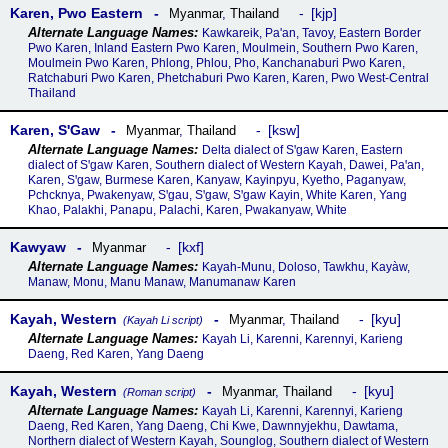
Karen, Pwo Eastern
kjp
Myanmar
,
Thailand
Kawkareik, Pa'an, Tavoy, Eastern Border
Pwo Karen, Inland Eastern Pwo Karen, Moulmein, Southern Pwo Karen,
Moulmein Pwo Karen, Phlong, Phlou, Pho, Kanchanaburi Pwo Karen,
Ratchaburi Pwo Karen, Phetchaburi Pwo Karen, Karen, Pwo West-Central
Thailand
Karen, SꞌGaw
ksw
Myanmar
,
Thailand
Delta dialect of Sꞌgaw Karen, Eastern
dialect of Sꞌgaw Karen, Southern dialect of Western Kayah, Dawei, Paꞌan,
Karen, Sꞌgaw, Burmese Karen, Kanyaw, Kayinpyu, Kyetho, Paganyaw,
Pchcknya, Pwakenyaw, Sꞌgau, Sꞌgaw, Sꞌgaw Kayin, White Karen, Yang
Khao, Palakhi, Panapu, Palachi, Karen, Pwakanyaw, White
Kawyaw
kxf
Myanmar
Kayah-Munu, Doloso, Tawkhu, Kayàw,
Manaw, Monu, Manu Manaw, Manumanaw Karen
Kayah, Western
kyu
Myanmar
,
Thailand
(Kayah Li script)
Kayah Li, Karenni, Karennyi, Karieng
Daeng, Red Karen, Yang Daeng
Kayah, Western
kyu
Myanmar
,
Thailand
(Roman script)
Kayah Li, Karenni, Karennyi, Karieng
Daeng, Red Karen, Yang Daeng, Chi Kwe, Dawnnyjekhu, Dawtama,
Northern dialect of Western Kayah, Sounglog, Southern dialect of Western