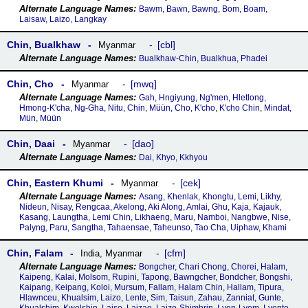
Bawm, Bawn, Bawng, Bom, Boam,
Laisaw, Laizo, Langkay
Chin, Bualkhaw
cbl
Myanmar
Bualkhaw-Chin, Bualkhua, Phadei
Chin, Cho
mwq
Myanmar
Gah, Hngiyung, Ng'men, Hletlong,
Hmong-K'cha, Ng-Gha, Nitu, Chin, Müün, Cho, K'cho, K'cho Chin, Mindat,
Mün, Müün
Chin, Daai
dao
Myanmar
Dai, Khyo, Kkhyou
Chin, Eastern Khumi
cek
Myanmar
Asang, Khenlak, Khongtu, Lemi, Likhy,
Nideun, Nisay, Rengcaa, Akelong, Aki Along, Amlai, Ghu, Kaja, Kajauk,
Kasang, Laungtha, Lemi Chin, Likhaeng, Maru, Namboi, Nangbwe, Nise,
Palyng, Paru, Sangtha, Tahaensae, Taheunso, Tao Cha, Uiphaw, Khami
Chin, Falam
cfm
India
,
Myanmar
Bongcher, Chari Chong, Chorei, Halam,
Kaipeng, Kalai, Molsom, Rupini, Tapong, Bawngcher, Bondcher, Bongshi,
Kaipang, Keipang, Koloi, Mursum, Fallam, Halam Chin, Hallam, Tipura,
Hlawnceu, Khualsim, Laizo, Lente, Sim, Taisun, Zahau, Zanniat, Gunte,