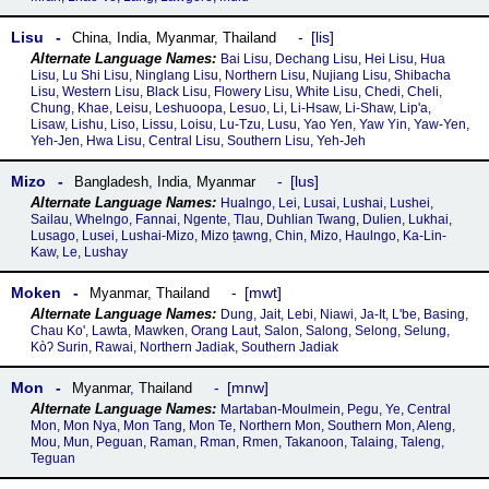
Lisu
lis
China
,
India
,
Myanmar
,
Thailand
Bai Lisu, Dechang Lisu, Hei Lisu, Hua
Lisu, Lu Shi Lisu, Ninglang Lisu, Northern Lisu, Nujiang Lisu, Shibacha
Lisu, Western Lisu, Black Lisu, Flowery Lisu, White Lisu, Chedi, Cheli,
Chung, Khae, Leisu, Leshuoopa, Lesuo, Li, Li-Hsaw, Li-Shaw, Lip'a,
Lisaw, Lishu, Liso, Lissu, Loisu, Lu-Tzu, Lusu, Yao Yen, Yaw Yin, Yaw-Yen,
Yeh-Jen, Hwa Lisu, Central Lisu, Southern Lisu, Yeh-Jeh
Mizo
lus
Bangladesh
,
India
,
Myanmar
Hualngo, Lei, Lusai, Lushai, Lushei,
Sailau, Whelngo, Fannai, Ngente, Tlau, Duhlian Twang, Dulien, Lukhai,
Lusago, Lusei, Lushai-Mizo, Mizo ṭawng, Chin, Mizo, Haulngo, Ka-Lin-
Kaw, Le, Lushay
Moken
mwt
Myanmar
,
Thailand
Dung, Jait, Lebi, Niawi, Ja-It, L'be, Basing,
Chau Ko', Lawta, Mawken, Orang Laut, Salon, Salong, Selong, Selung,
Kòʔ Surin, Rawai, Northern Jadiak, Southern Jadiak
Mon
mnw
Myanmar
,
Thailand
Martaban-Moulmein, Pegu, Ye, Central
Mon, Mon Nya, Mon Tang, Mon Te, Northern Mon, Southern Mon, Aleng,
Mou, Mun, Peguan, Raman, Rman, Rmen, Takanoon, Talaing, Taleng,
Teguan