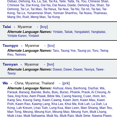
Debao, Dehong, Ka, La, Sai, Tai Ka, Taile, Taita, Ya, You, Chinese Shan,
Chinese Tai, Dai Kong, Dai Na, Dai Nuea, Daide, Dehong Dai, Shan, Tai
Dehong, Tai Le, Tai Mao, Tai Neua, Tai Nue, Tai Nü, Tai nö, Tai taü, Tai-
Kong, Tai-Le, Yunannese Shan, Yunnan Shant'ou, Tai Nuea, Thaineau,
Mang Shi, Ruili, Meng Mao, Tai Kong
Talai
kvy
Myanmar
Yintale, Taliak, Yangatalet, Yangtadai,
Yintale Karen, Yintalet
Taungyo
tco
Myanmar
Taru, Taung Yoe, Taung-yo, Toru, Twing
Reu, Twinreu
Tavoyan
tvn
Myanmar
Dawai, Dawe, Dawei, Tavoya, Tawe-
Tavoy
Wa
prk
China
,
Myanmar
,
Thailand
Aishuai, Alwa, Banhong, Dazhai, Wa,
Parauk, Baraog, Baroke, Buliu, Bulu, Burao, Phalok, Praok, Ai Cheung, Ai
Swa, Ang Krax, Awm Plawk, Bible Wa, Caong Naong, Cuan, Hom, Ien,
Kang Seu, Kaung Sang, Kawn Cawng, Kawn Jiem, Kawn Mau, Kawn
Poih, Kawn Rao, Kawng Lang, Kha Lax, Khui Ma, Kok Lah, La Dah, La
Kong, Lah Kreum, Lhax Tiah, Lung Kua, Man Leen, Man Shiang, Man Teu,
Man Tong, Meung, Meung Kun, Meung Mao, Meung Yum, Muik Lhang,
Muik Lhax, Muik Nghawng, Muik Nu, Muik Raix, Muik Sime, Nawng Plawx,