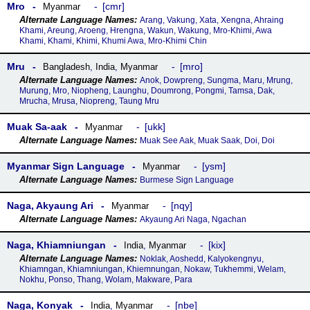
Mro
cmr
Myanmar
Arang, Vakung, Xata, Xengna, Ahraing
Khami, Areung, Aroeng, Hrengna, Wakun, Wakung, Mro-Khimi, Awa
Khami, Khami, Khimi, Khumi Awa, Mro-Khimi Chin
Mru
mro
Bangladesh
,
India
,
Myanmar
Anok, Dowpreng, Sungma, Maru, Mrung,
Murung, Mro, Niopheng, Launghu, Doumrong, Pongmi, Tamsa, Dak,
Mrucha, Mrusa, Niopreng, Taung Mru
Muak Sa-aak
ukk
Myanmar
Muak See Aak, Muak Saak, Doi, Doi
Myanmar Sign Language
ysm
Myanmar
Burmese Sign Language
Naga, Akyaung Ari
nqy
Myanmar
Akyaung Ari Naga, Ngachan
Naga, Khiamniungan
kix
India
,
Myanmar
Noklak, Aoshedd, Kalyokengnyu,
Khiamngan, Khiamniungan, Khiemnungan, Nokaw, Tukhemmi, Welam,
Nokhu, Ponso, Thang, Wolam, Makware, Para
Naga, Konyak
nbe
India
,
Myanmar