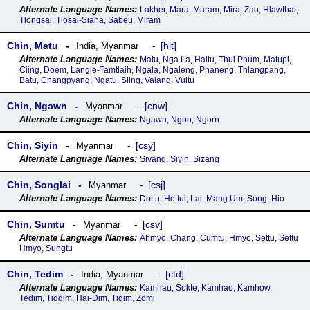
Lakher, Mara, Maram, Mira, Zao, Hlawthai,
Tlongsai, Tlosai-Siaha, Sabeu, Miram
Chin, Matu
hlt
India
,
Myanmar
Matu, Nga La, Haltu, Thui Phum, Matupi,
Ciing, Doem, Langle-Tamtlaih, Ngala, Ngaleng, Phaneng, Thlangpang,
Batu, Changpyang, Ngatu, Siing, Valang, Vuitu
Chin, Ngawn
cnw
Myanmar
Ngawn, Ngon, Ngorn
Chin, Siyin
csy
Myanmar
Siyang, Siyin, Sizang
Chin, Songlai
csj
Myanmar
Doitu, Hettui, Lai, Mang Um, Song, Hio
Chin, Sumtu
csv
Myanmar
Ahmyo, Chang, Cumtu, Hmyo, Settu, Settu
Hmyo, Sungtu
Chin, Tedim
ctd
India
,
Myanmar
Kamhau, Sokte, Kamhao, Kamhow,
Tedim, Tiddim, Hai-Dim, Tidim, Zomi