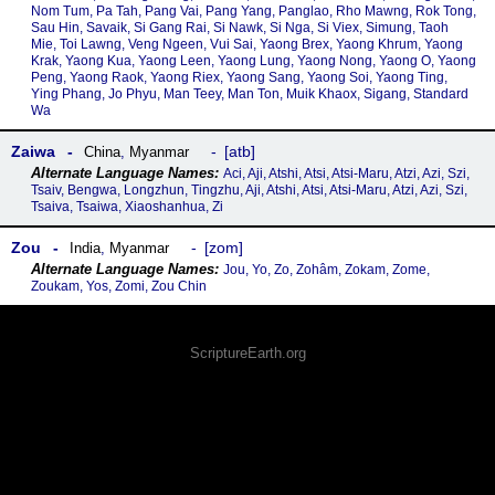
Nom Tum, Pa Tah, Pang Vai, Pang Yang, Panglao, Rho Mawng, Rok Tong,
Sau Hin, Savaik, Si Gang Rai, Si Nawk, Si Nga, Si Viex, Simung, Taoh
Mie, Toi Lawng, Veng Ngeen, Vui Sai, Yaong Brex, Yaong Khrum, Yaong
Krak, Yaong Kua, Yaong Leen, Yaong Lung, Yaong Nong, Yaong O, Yaong
Peng, Yaong Raok, Yaong Riex, Yaong Sang, Yaong Soi, Yaong Ting,
Ying Phang, Jo Phyu, Man Teey, Man Ton, Muik Khaox, Sigang, Standard
Wa
Zaiwa
atb
China
,
Myanmar
Aci, Aji, Atshi, Atsi, Atsi-Maru, Atzi, Azi, Szi,
Tsaiv, Bengwa, Longzhun, Tingzhu, Aji, Atshi, Atsi, Atsi-Maru, Atzi, Azi, Szi,
Tsaiva, Tsaiwa, Xiaoshanhua, Zi
Zou
zom
India
,
Myanmar
Jou, Yo, Zo, Zohâm, Zokam, Zome,
Zoukam, Yos, Zomi, Zou Chin
ScriptureEarth.org