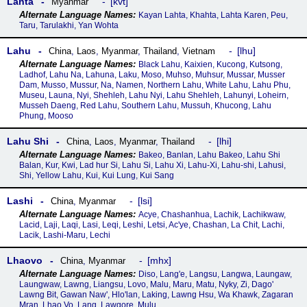
Lahta
kvt
Myanmar
Kayan Lahta, Khahta, Lahta Karen, Peu,
Taru, Tarulakhi, Yan Wohta
Lahu
lhu
China
,
Laos
,
Myanmar
,
Thailand
,
Vietnam
Black Lahu, Kaixien, Kucong, Kutsong,
Ladhof, Lahu Na, Lahuna, Laku, Moso, Muhso, Muhsur, Mussar, Musser
Dam, Musso, Mussur, Na, Namen, Northern Lahu, White Lahu, Lahu Phu,
Museu, Launa, Nyi, Shehleh, Lahu Nyi, Lahu Shehleh, Lahunyi, Loheirn,
Musseh Daeng, Red Lahu, Southern Lahu, Mussuh, Khucong, Lahu
Phung, Mooso
Lahu Shi
lhi
China
,
Laos
,
Myanmar
,
Thailand
Bakeo, Banlan, Lahu Bakeo, Lahu Shi
Balan, Kur, Kwi, Lad hur Si, Lahu Si, Lahu Xi, Lahu-Xi, Lahu-shi, Lahusi,
Shi, Yellow Lahu, Kui, Kui Lung, Kui Sang
Lashi
lsi
China
,
Myanmar
Acye, Chashanhua, Lachik, Lachikwaw,
Lacid, Laji, Laqi, Lasi, Leqi, Leshi, Letsi, Ac'ye, Chashan, La Chit, Lachi,
Lacik, Lashi-Maru, Lechi
Lhaovo
mhx
China
,
Myanmar
Diso, Lang'e, Langsu, Langwa, Laungaw,
Laungwaw, Lawng, Liangsu, Lovo, Malu, Maru, Matu, Nyky, Zi, Dago'
Lawng Bit, Gawan Naw', Hlo'lan, Laking, Lawng Hsu, Wa Khawk, Zagaran
Mran, Lhao Vo, Lang, Lawgore, Mulu