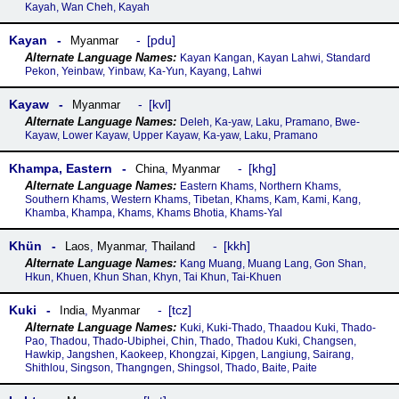
Kayah, Wan Cheh, Kayah
Kayan
pdu
Myanmar
Kayan Kangan, Kayan Lahwi, Standard
Pekon, Yeinbaw, Yinbaw, Ka-Yun, Kayang, Lahwi
Kayaw
kvl
Myanmar
Deleh, Ka-yaw, Laku, Pramano, Bwe-
Kayaw, Lower Kayaw, Upper Kayaw, Ka-yaw, Laku, Pramano
Khampa, Eastern
khg
China
,
Myanmar
Eastern Khams, Northern Khams,
Southern Khams, Western Khams, Tibetan, Khams, Kam, Kami, Kang,
Khamba, Khampa, Khams, Khams Bhotia, Khams-Yal
Khün
kkh
Laos
,
Myanmar
,
Thailand
Kang Muang, Muang Lang, Gon Shan,
Hkun, Khuen, Khun Shan, Khyn, Tai Khun, Tai-Khuen
Kuki
tcz
India
,
Myanmar
Kuki, Kuki-Thado, Thaadou Kuki, Thado-
Pao, Thadou, Thado-Ubiphei, Chin, Thado, Thadou Kuki, Changsen,
Hawkip, Jangshen, Kaokeep, Khongzai, Kipgen, Langiung, Sairang,
Shithlou, Singson, Thangngen, Shingsol, Thado, Baite, Paite