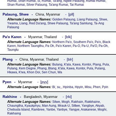
Humai, Shan Rumai, Si, Rumai, Ta'ang, Ngwe Palaung, Rumai Humai,
Shan Rumai, Silver Palaung, Ta'ang Rumai, Tai Rumai
Palaung, Shwe
pll
China
,
Myanmar
Golden Palaung, Liang Palaung, Shwe,
Ywama, Liang, Red Da'ang, Shwe Palaung, Ta'ang Samlung, Ta-Ang
Palaung
Paꞌo Karen
blk
Myanmar
,
Thailand
Northern Pa'o, Southern Pa'o, Pa'o, Black
Karen, Northern Taungthu, Pa Oh, Pa'o Karen, Pa-O, Pa-U, Pa'O, Pa-Oh,
Taungtu
Plang
blr
China
,
Myanmar
,
Thailand
Bulang, Kꞌala, Kawa, Kontoi, Plang, Pula,
Pulang, Kem Degne, Phang, Blang, Kꞌala, Kawa, Kontoi, Pula, Pulang,
Hkawa, Kꞌwa, Khon Doi, Sen Chun, Wa
Pyen
pyy
Myanmar
Biˎ suˎ, Hpinba, Hpyin, Misu, Phen, Pyin
Rakhine
rki
Bangladesh
,
Myanmar
Sitwe, Mogh, Rakhain, Rakkhaine,
Chaungtha, Kyaukphyu, Man Aung, Mrauk-U, Sittwe, Yangbye, Akyab,
Chebuda Island, Rambree, Yanbe, Yanbye, Yangye, Arakanese, Moghi,
Rakhaing