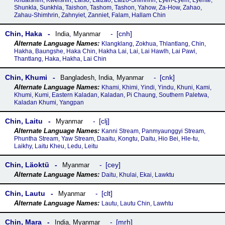
Khualshim, Kwelshin, Laiso, Laizao, Laizo-Shimhrin, Lyen-Lyem, Lyente,
Shunkla, Sunkhla, Taishon, Tashom, Tashon, Yahow, Za-How, Zahao,
Zahau-Shimhrin, Zahnyiet, Zanniet, Falam, Hallam Chin
Chin, Haka
cnh
India
,
Myanmar
Klangklang, Zokhua, Thlantlang, Chin,
Hakha, Baungshe, Haka Chin, Hakha Lai, Lai, Lai Hawlh, Lai Pawi,
Thantlang, Haka, Hakha, Lai Chin
Chin, Khumi
cnk
Bangladesh
,
India
,
Myanmar
Khami, Khimi, Yindi, Yindu, Khuni, Kami,
Khumi, Kumi, Eastern Kaladan, Kaladan, Pi Chaung, Southern Paletwa,
Kaladan Khumi, Yangpan
Chin, Laitu
clj
Myanmar
Kanni Stream, Panmyaunggyi Stream,
Phuntha Stream, Yaw Stream, Daaitu, Kongtu, Daitu, Hio Bei, Hle-tu,
Laikhy, Laitu Kheu, Ledu, Leitu
Chin, Läoktü
cey
Myanmar
Daitu, Khulai, Ekai, Lawktu
Chin, Lautu
clt
Myanmar
Lautu, Lautu Chin, Lawhtu
Chin, Mara
mrh
India
,
Myanmar