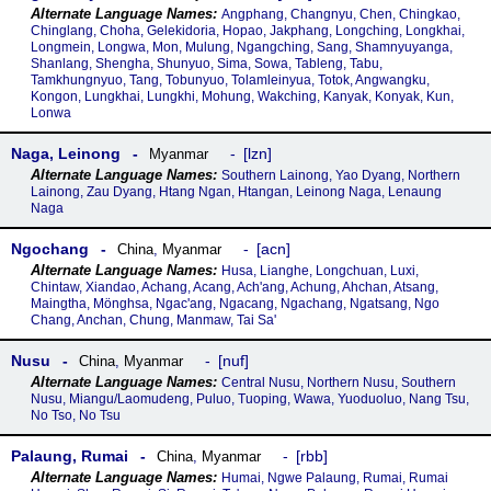
Angphang, Changnyu, Chen, Chingkao,
Chinglang, Choha, Gelekidoria, Hopao, Jakphang, Longching, Longkhai,
Longmein, Longwa, Mon, Mulung, Ngangching, Sang, Shamnyuyanga,
Shanlang, Shengha, Shunyuo, Sima, Sowa, Tableng, Tabu,
Tamkhungnyuo, Tang, Tobunyuo, Tolamleinyua, Totok, Angwangku,
Kongon, Lungkhai, Lungkhi, Mohung, Wakching, Kanyak, Konyak, Kun,
Lonwa
Naga, Leinong
lzn
Myanmar
Southern Lainong, Yao Dyang, Northern
Lainong, Zau Dyang, Htang Ngan, Htangan, Leinong Naga, Lenaung
Naga
Ngochang
acn
China
,
Myanmar
Husa, Lianghe, Longchuan, Luxi,
Chintaw, Xiandao, Achang, Acang, Ach'ang, Achung, Ahchan, Atsang,
Maingtha, Mönghsa, Ngac'ang, Ngacang, Ngachang, Ngatsang, Ngo
Chang, Anchan, Chung, Manmaw, Tai Sa'
Nusu
nuf
China
,
Myanmar
Central Nusu, Northern Nusu, Southern
Nusu, Miangu/Laomudeng, Puluo, Tuoping, Wawa, Yuoduoluo, Nang Tsu,
No Tso, No Tsu
Palaung, Rumai
rbb
China
,
Myanmar
Humai, Ngwe Palaung, Rumai, Rumai