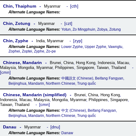
Chin, Thaiphum
cth
Myanmar
Chin, Zotung
czt
Myanmar
Yotun, Zo Mingphuin, Zobya, Zotung
Chin, Zyphe
zyp
India
,
Myanmar
Lower Zyphe, Upper Zyphe, Vawngtu,
Zophei, Zoptei, Zyphe, Zo-pe
Chinese, Mandarin
Brunei
,
China
,
Hong Kong
,
Indonesia
,
Macau
,
Malaysia
,
Mongolia
,
Myanmar
,
Philippines
,
Singapore
,
Taiwan
,
Thailand
cmn
中國語文 (Chinese), Beifang Fangyan,
Beijinghua, Mandarin, Northern Chinese, Trung quốc
Chinese, Mandarin (simplified)
Brunei
,
China
,
Hong Kong
,
Indonesia
,
Macau
,
Malaysia
,
Mongolia
,
Myanmar
,
Philippines
,
Singapore
,
cmn
Taiwan
,
Thailand
中文 (Chinese), Beifang Fangyan,
Beijinghua, Mandarin, Northern Chinese, Trung quốc
Danau
dnu
Myanmar
Danaw