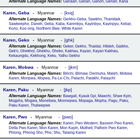
Ganaan, Ganan, Ganon, Genan, Kana
Karen, Geba
kvq
Myanmar
Gerkho-Geba, Sawkho, Thamitaik,
Sawkeepho, Daneh, Geba, Kaba, Karenbyu, Kayinbyu, Kayinpyu, Kebar,
Kono, Koo-ong, Northern Bwe, White Karen
Karen, Geko
ghk
Myanmar
Geker, Gekho, Thaidai, Htideh, Gaikho,
Gek'o, Ghekhol, Ghekhu, Gheko, Kakhau, Kayan, Kayan Kakhau,
Kekaungdu, Kekhong, Keku, Yathu Gekho
Karen, Mobwa
jkm
Myanmar
Bilichi, Blimaw, Dermuha, Maleh, Mobwa
Karen, Monpwa, Mopwa, Pa-Le-Chi, Palachi, Palakhi, Palaychi
Karen, Paku
jkp
Myanmar
Bawgali, Kyauk Gyi, Mawchi, Shwe Kyin,
Mogpha, Mogwa, Monebwa, Monnepwa, Mopaga, Mopha, Pagu, Paku,
Paku Karen, Thalwepwe
Karen, Pwo
pwo
Myanmar
Karen, Pwo Western, Bassein Pwo Karen,
Delta Pwo Karen, Mon Karen, Mon Kayin, Mutheit, Pathein Pwo Karen,
Phlong, Phlong Sho, Pho, Shu, Talaing Karen