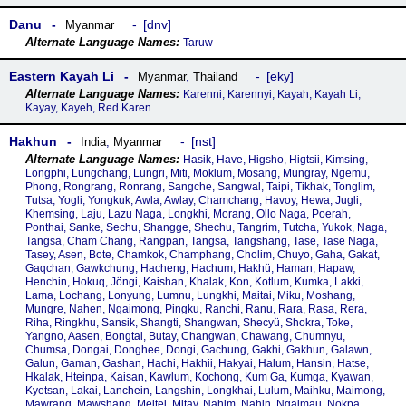
Danu
dnv
Myanmar
Taruw
Eastern Kayah Li
eky
Myanmar
,
Thailand
Karenni, Karennyi, Kayah, Kayah Li,
Kayay, Kayeh, Red Karen
Hakhun
nst
India
,
Myanmar
Hasik, Have, Higsho, Higtsii, Kimsing,
Longphi, Lungchang, Lungri, Miti, Moklum, Mosang, Mungray, Ngemu,
Phong, Rongrang, Ronrang, Sangche, Sangwal, Taipi, Tikhak, Tonglim,
Tutsa, Yogli, Yongkuk, Awla, Awlay, Chamchang, Havoy, Hewa, Jugli,
Khemsing, Laju, Lazu Naga, Longkhi, Morang, Ollo Naga, Poerah,
Ponthai, Sanke, Sechu, Shangge, Shechu, Tangrim, Tutcha, Yukok, Naga,
Tangsa, Cham Chang, Rangpan, Tangsa, Tangshang, Tase, Tase Naga,
Tasey, Asen, Bote, Chamkok, Champhang, Cholim, Chuyo, Gaha, Gakat,
Gaqchan, Gawkchung, Hacheng, Hachum, Hakhü, Haman, Hapaw,
Henchin, Hokuq, Jöngi, Kaishan, Khalak, Kon, Kotlum, Kumka, Lakki,
Lama, Lochang, Lonyung, Lumnu, Lungkhi, Maitai, Miku, Moshang,
Mungre, Nahen, Ngaimong, Pingku, Ranchi, Ranu, Rara, Rasa, Rera,
Riha, Ringkhu, Sansik, Shangti, Shangwan, Shecyü, Shokra, Toke,
Yangno, Aasen, Bongtai, Butay, Changwan, Chawang, Chumnyu,
Chumsa, Dongai, Donghee, Dongi, Gachung, Gakhi, Gakhun, Galawn,
Galun, Gaman, Gashan, Hachi, Hakhii, Hakyai, Halum, Hansin, Hatse,
Hkalak, Hteinpa, Kaisan, Kawlum, Kochong, Kum Ga, Kumga, Kyawan,
Kyetsan, Lakai, Lanchein, Langshin, Longkhai, Lulum, Maihku, Maimong,
Mawrang, Mawshang, Meitei, Mitay, Nahim, Nahin, Ngaimau, Nokpa,