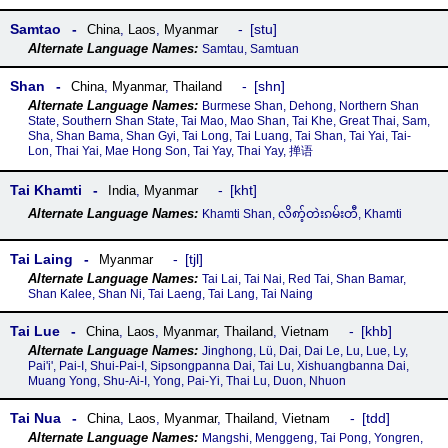
Samtao
stu
China
,
Laos
,
Myanmar
Samtau, Samtuan
Shan
shn
China
,
Myanmar
,
Thailand
Burmese Shan, Dehong, Northern Shan
State, Southern Shan State, Tai Mao, Mao Shan, Tai Khe, Great Thai, Sam,
Sha, Shan Bama, Shan Gyi, Tai Long, Tai Luang, Tai Shan, Tai Yai, Tai-
Lon, Thai Yai, Mae Hong Son, Tai Yay, Thai Yay, 掸语
Tai Khamti
kht
India
,
Myanmar
Khamti Shan, လိꩱ့်တဲးၵမ်းတီ‎, Khamti
Tai Laing
tjl
Myanmar
Tai Lai, Tai Nai, Red Tai, Shan Bamar,
Shan Kalee, Shan Ni, Tai Laeng, Tai Lang, Tai Naing
Tai Lue
khb
China
,
Laos
,
Myanmar
,
Thailand
,
Vietnam
Jinghong, Lü, Dai, Dai Le, Lu, Lue, Ly,
Pai'i', Pai-I, Shui-Pai-I, Sipsongpanna Dai, Tai Lu, Xishuangbanna Dai,
Muang Yong, Shu-Ai-I, Yong, Pai-Yi, Thai Lu, Duon, Nhuon
Tai Nua
tdd
China
,
Laos
,
Myanmar
,
Thailand
,
Vietnam
Mangshi, Menggeng, Tai Pong, Yongren,