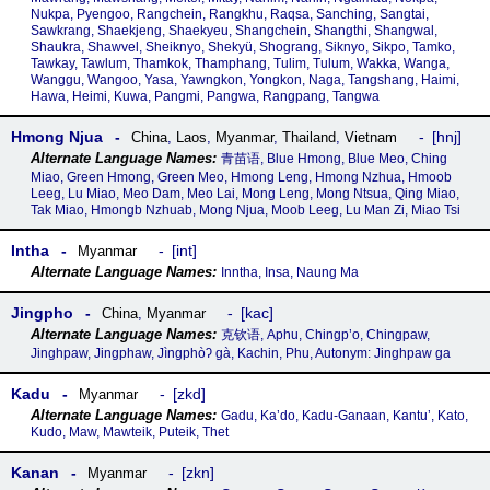
Nukpa, Pyengoo, Rangchein, Rangkhu, Raqsa, Sanching, Sangtai,
Sawkrang, Shaekjeng, Shaekyeu, Shangchein, Shangthi, Shangwal,
Shaukra, Shawvel, Sheiknyo, Shekyü, Shograng, Siknyo, Sikpo, Tamko,
Tawkay, Tawlum, Thamkok, Thamphang, Tulim, Tulum, Wakka, Wanga,
Wanggu, Wangoo, Yasa, Yawngkon, Yongkon, Naga, Tangshang, Haimi,
Hawa, Heimi, Kuwa, Pangmi, Pangwa, Rangpang, Tangwa
Hmong Njua
hnj
China
,
Laos
,
Myanmar
,
Thailand
,
Vietnam
青苗语, Blue Hmong, Blue Meo, Ching
Miao, Green Hmong, Green Meo, Hmong Leng, Hmong Nzhua, Hmoob
Leeg, Lu Miao, Meo Dam, Meo Lai, Mong Leng, Mong Ntsua, Qing Miao,
Tak Miao, Hmongb Nzhuab, Mong Njua, Moob Leeg, Lu Man Zi, Miao Tsi
Intha
int
Myanmar
Inntha, Insa, Naung Ma
Jingpho
kac
China
,
Myanmar
克钦语, Aphu, Chingp’o, Chingpaw,
Jinghpaw, Jingphaw, Jìngphòʔ gà, Kachin, Phu, Autonym: Jinghpaw ga
Kadu
zkd
Myanmar
Gadu, Ka’do, Kadu-Ganaan, Kantu’, Kato,
Kudo, Maw, Mawteik, Puteik, Thet
Kanan
zkn
Myanmar