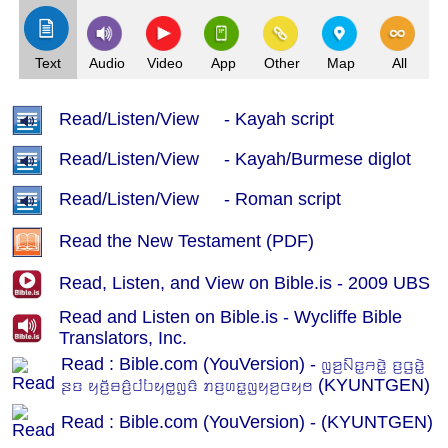
Text
Audio
Video
App
Other
Map
All
Read/Listen/View - Kayah script
Read/Listen/View - Kayah/Burmese diglot
Read/Listen/View - Roman script
Read the New Testament (PDF)
Read, Listen, and View on Bible.is - 2009 UBS
Read and Listen on Bible.is - Wycliffe Bible
Translators, Inc.
Read : Bible.com (YouVersion) - ꤜꤤ꤬ꤡꤢ꤭ꤏꤢꤧ꤭ ꤢ꤬ꤞꤢꤧ꤭
ꤔꤢ ꤟꤢꤩ꤬ꤋꤢꤨ꤬ꤓꤝꤟꤥ꤭ꤜꤢꤨ ꤊꤢ꤬ꤛꤢ꤭ꤜꤟꤤ꤬ꤍꤟꤥ (KYUNTGEN)
Read : Bible.com (YouVersion) - (KYUNTGEN)