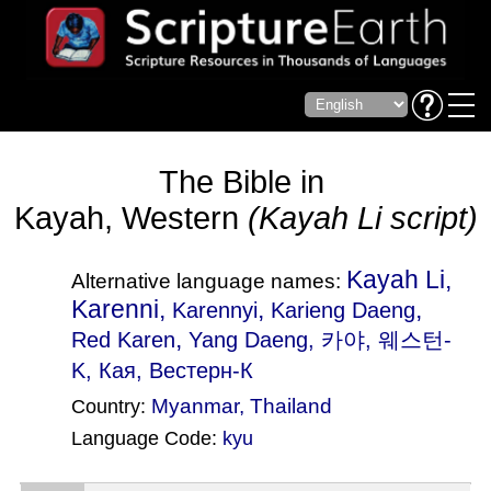
The Bible in
Kayah, Western
(Kayah Li script)
Kayah Li,
Alternative language names:
Karenni,
,
,
Karennyi
Karieng Daeng
,
Red Karen
Yang Daeng
, 카야, 웨스턴-
K, Кая, Вестерн-К
Myanmar
,
Thailand
Country:
Language Code:
kyu
(Index: 257)