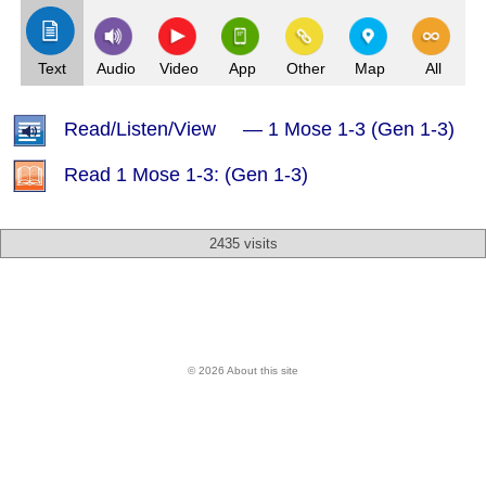
Text
Audio
Video
App
Other
Map
All
Read/Listen/View — 1 Mose 1-3 (Gen 1-3)
Read 1 Mose 1-3: (Gen 1-3)
2435 visits
© 2026 About this site