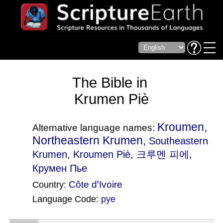
The Bible in
Krumen Piè
Kroumen,
Alternative language names:
Northeastern Krumen,
Southeastern
Krumen
, Kroumen Piè, 크루멘 피에,
Крумен Пье
Côte dꞌIvoire
Country:
Language Code:
pye
(Index: 2777)