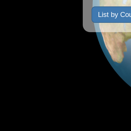
List by Co