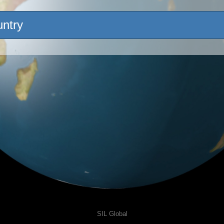
untry
SIL Global