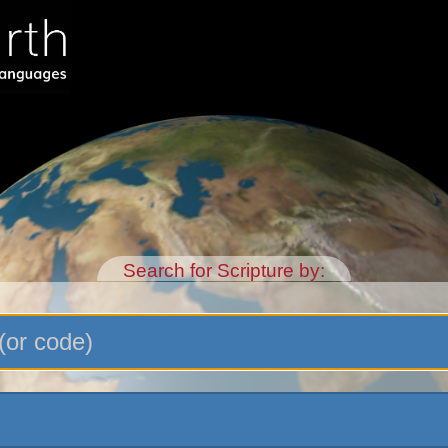
Search for Scripture by: